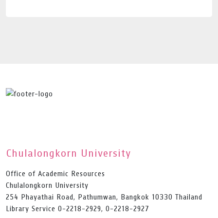
Chulalongkorn University
Office of Academic Resources
Chulalongkorn University
254 Phayathai Road, Pathumwan, Bangkok 10330 Thailand
Library Service 0-2218-2929, 0-2218-2927