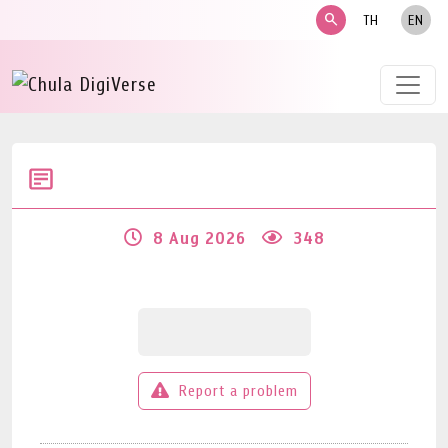
search
TH
EN
8 Aug 2026
348
Report a problem