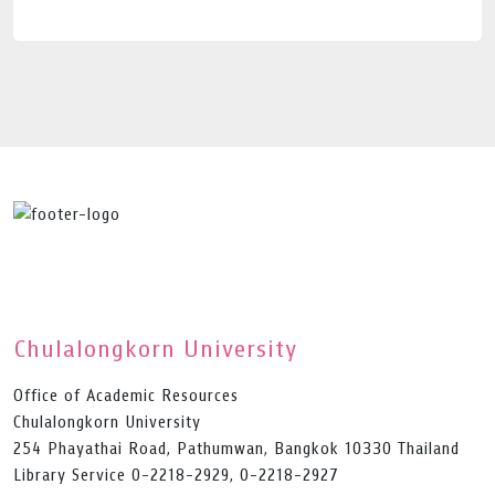
Chulalongkorn University
Office of Academic Resources
Chulalongkorn University
254 Phayathai Road, Pathumwan, Bangkok 10330 Thailand
Library Service 0-2218-2929, 0-2218-2927