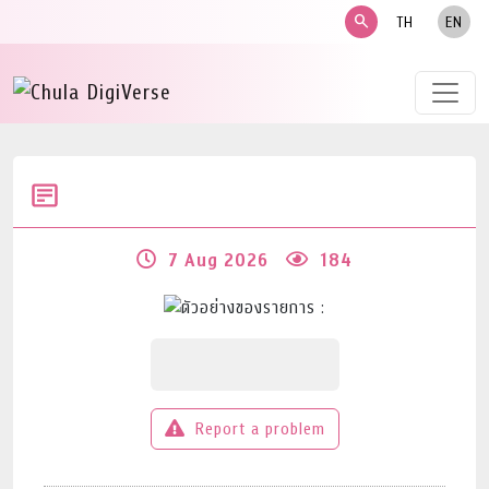
search
TH
EN
7 Aug 2026
184
Report a problem