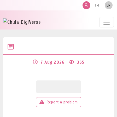
search
TH
EN
7 Aug 2026
365
Report a problem