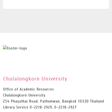
Chulalongkorn University
Office of Academic Resources
Chulalongkorn University
254 Phayathai Road, Pathumwan, Bangkok 10330 Thailand
Library Service 0-2218-2929, 0-2218-2927