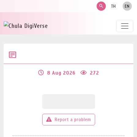
search
TH
EN
8 Aug 2026
272
Report a problem