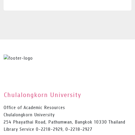
Chulalongkorn University
Office of Academic Resources
Chulalongkorn University
254 Phayathai Road, Pathumwan, Bangkok 10330 Thailand
Library Service 0-2218-2929, 0-2218-2927