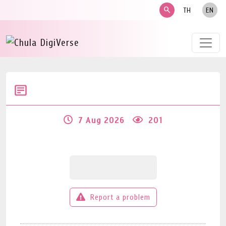
search
TH
EN
7 Aug 2026
201
Report a problem