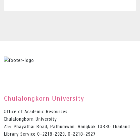
Chulalongkorn University
Office of Academic Resources
Chulalongkorn University
254 Phayathai Road, Pathumwan, Bangkok 10330 Thailand
Library Service 0-2218-2929, 0-2218-2927