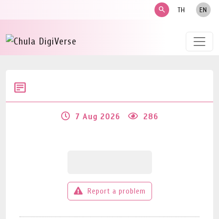
search
TH
EN
7 Aug 2026
286
Report a problem