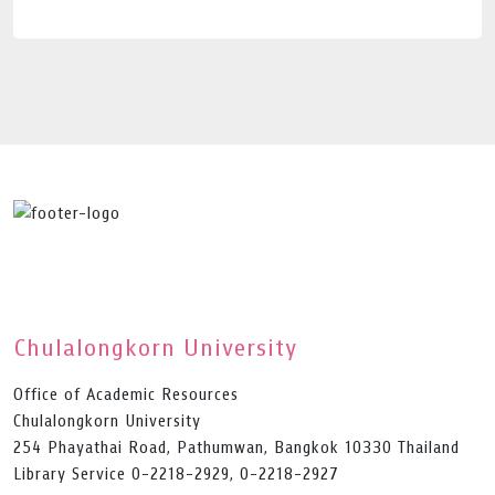
Chulalongkorn University
Office of Academic Resources
Chulalongkorn University
254 Phayathai Road, Pathumwan, Bangkok 10330 Thailand
Library Service 0-2218-2929, 0-2218-2927