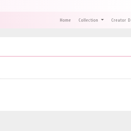
Home
Collection
Creator 