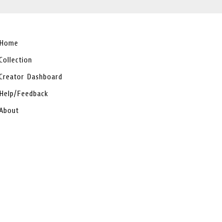
Home
Collection
Creator Dashboard
Help/Feedback
About