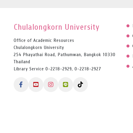
Chulalongkorn University
Office of Academic Resources
Chulalongkorn University
254 Phayathai Road, Pathumwan, Bangkok 10330
Thailand
Library Service 0-2218-2929, 0-2218-2927