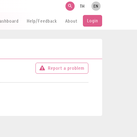
search
TH
EN
Login
Dashboard
Help/Feedback
About
Report a problem