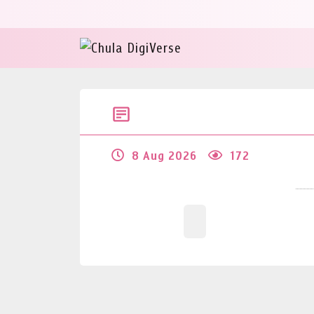
8 Aug 2026
172