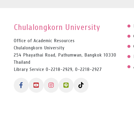
Chulalongkorn University
Office of Academic Resources
Chulalongkorn University
254 Phayathai Road, Pathumwan, Bangkok 10330
Thailand
Library Service 0-2218-2929, 0-2218-2927