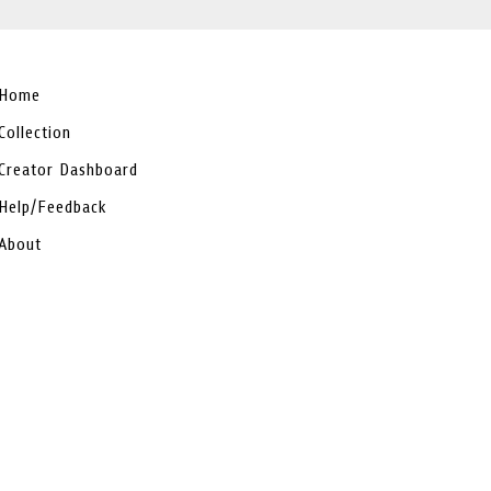
Home
Collection
Creator Dashboard
Help/Feedback
About