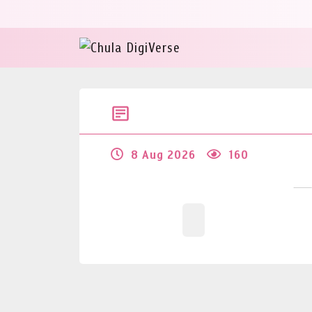
8 Aug 2026
160