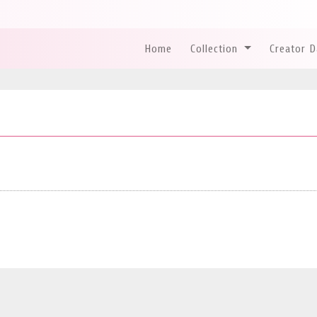
Home
Collection
Creator 