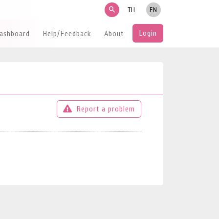
search
TH
EN
Login
Dashboard
Help/Feedback
About
Report a problem