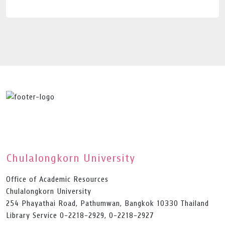
Chulalongkorn University
Office of Academic Resources
Chulalongkorn University
254 Phayathai Road, Pathumwan, Bangkok 10330 Thailand
Library Service 0-2218-2929, 0-2218-2927