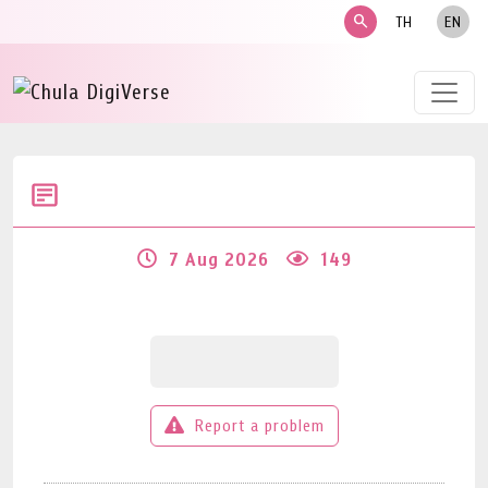
search
TH
EN
7 Aug 2026
149
Report a problem