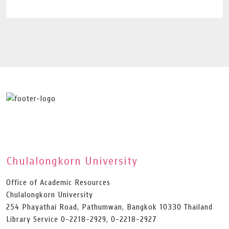
Chulalongkorn University
Office of Academic Resources
Chulalongkorn University
254 Phayathai Road, Pathumwan, Bangkok 10330 Thailand
Library Service 0-2218-2929, 0-2218-2927