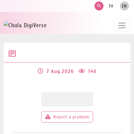
search
TH
EN
7 Aug 2026
146
Report a problem