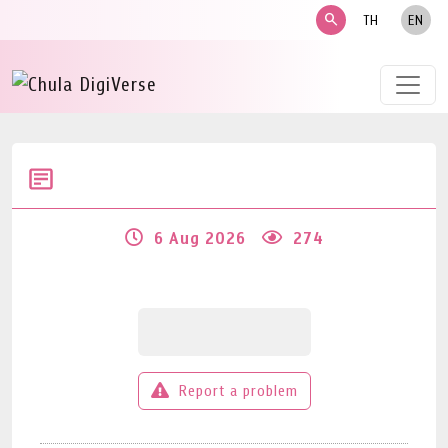
search
TH
EN
6 Aug 2026
274
Report a problem