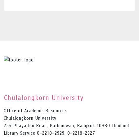
Chulalongkorn University
Office of Academic Resources
Chulalongkorn University
254 Phayathai Road, Pathumwan, Bangkok 10330 Thailand
Library Service 0-2218-2929, 0-2218-2927