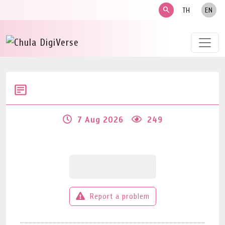
search
TH
EN
7 Aug 2026
249
Report a problem