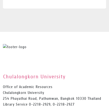
Chulalongkorn University
Office of Academic Resources
Chulalongkorn University
254 Phayathai Road, Pathumwan, Bangkok 10330 Thailand
Library Service 0-2218-2929, 0-2218-2927