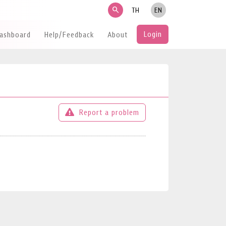
search
TH
EN
Login
Dashboard
Help/Feedback
About
Report a problem