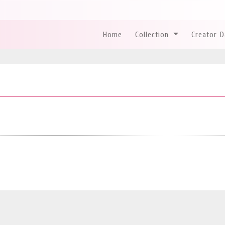
Home
Collection
Creator 