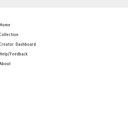
Home
Collection
Creator Dashboard
Help/Feedback
About