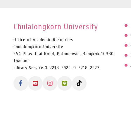
Chulalongkorn University
Office of Academic Resources
Chulalongkorn University
254 Phayathai Road, Pathumwan, Bangkok 10330
Thailand
Library Service 0-2218-2929, 0-2218-2927