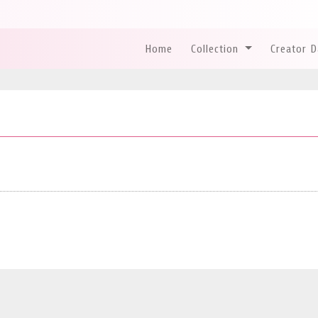
Home
Collection
Creator 