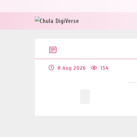
8 Aug 2026
154