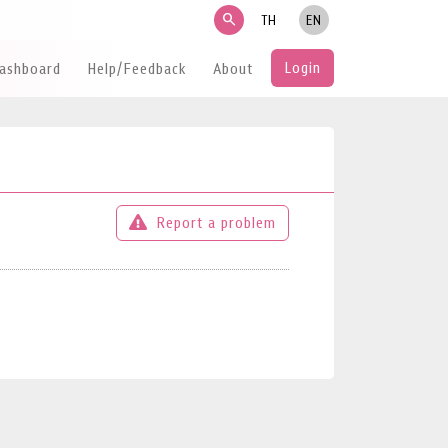
search
TH
EN
Login
Dashboard
Help/Feedback
About
Report a problem