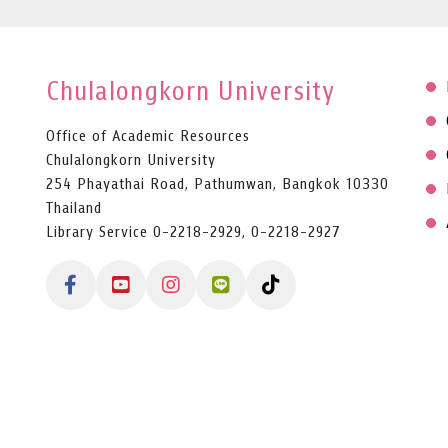
Chulalongkorn University
Office of Academic Resources
Chulalongkorn University
254 Phayathai Road, Pathumwan, Bangkok 10330
Thailand
Library Service 0-2218-2929, 0-2218-2927