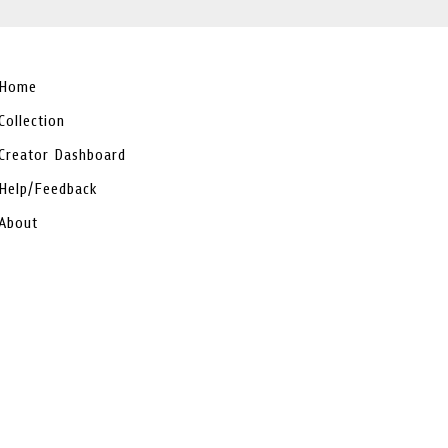
Home
Collection
Creator Dashboard
Help/Feedback
About