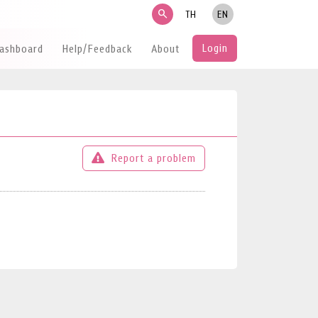
search
TH
EN
Login
Dashboard
Help/Feedback
About
Report a problem