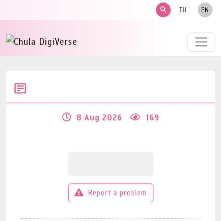
search
TH
EN
8 Aug 2026
169
Report a problem