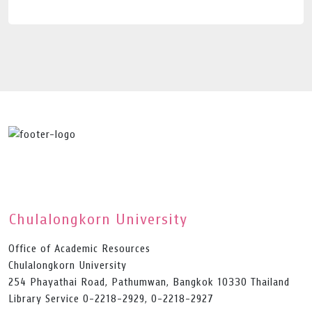
Chulalongkorn University
Office of Academic Resources
Chulalongkorn University
254 Phayathai Road, Pathumwan, Bangkok 10330 Thailand
Library Service 0-2218-2929, 0-2218-2927