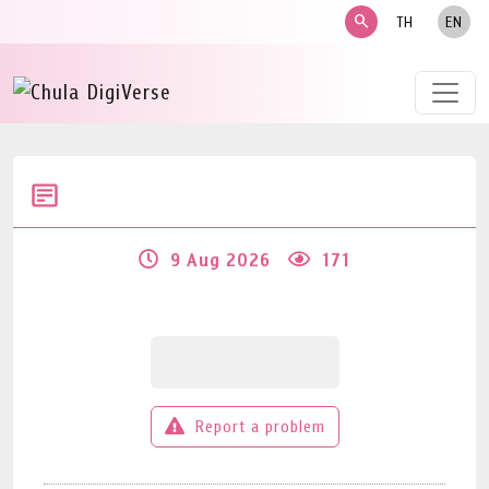
search
TH
EN
9 Aug 2026
171
Report a problem