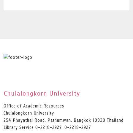
Chulalongkorn University
Office of Academic Resources
Chulalongkorn University
254 Phayathai Road, Pathumwan, Bangkok 10330 Thailand
Library Service 0-2218-2929, 0-2218-2927