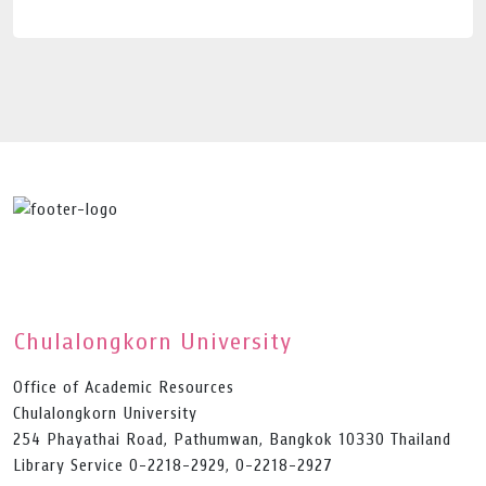
Chulalongkorn University
Office of Academic Resources
Chulalongkorn University
254 Phayathai Road, Pathumwan, Bangkok 10330 Thailand
Library Service 0-2218-2929, 0-2218-2927