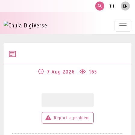
search
TH
EN
7 Aug 2026
165
Report a problem