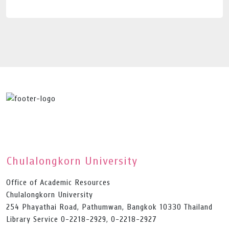
Chulalongkorn University
Office of Academic Resources
Chulalongkorn University
254 Phayathai Road, Pathumwan, Bangkok 10330 Thailand
Library Service 0-2218-2929, 0-2218-2927