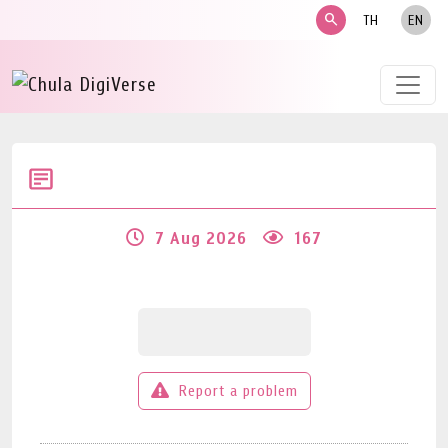
search
TH
EN
7 Aug 2026
167
Report a problem