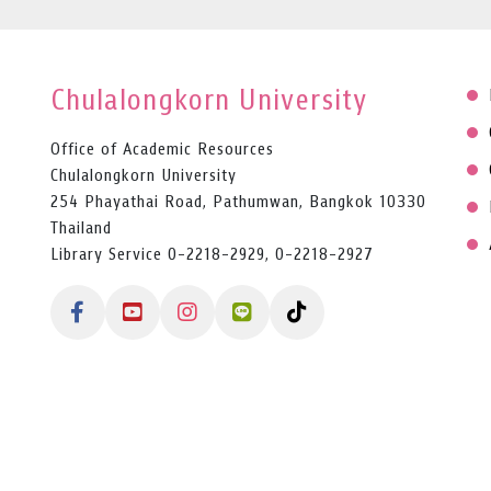
Chulalongkorn University
Office of Academic Resources
Chulalongkorn University
254 Phayathai Road, Pathumwan, Bangkok 10330
Thailand
Library Service 0-2218-2929, 0-2218-2927