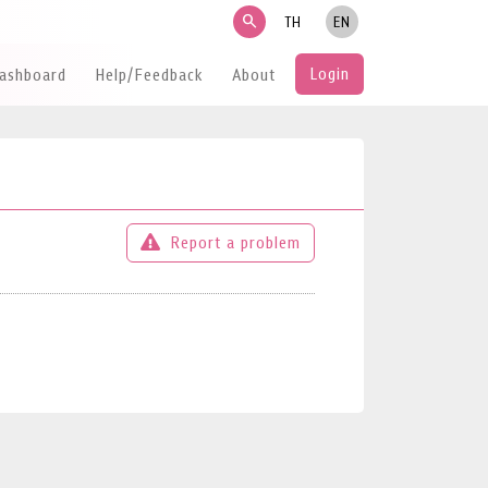
search
TH
EN
Login
Dashboard
Help/Feedback
About
Report a problem