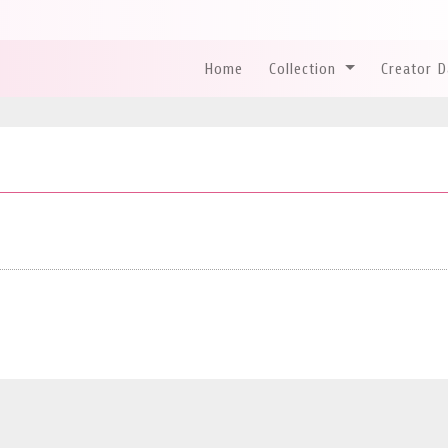
Home
Collection
Creator 