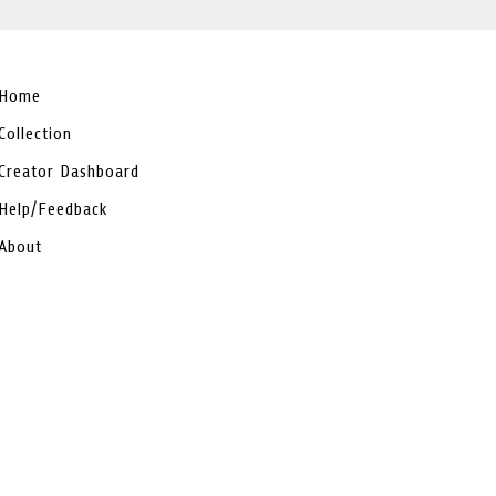
Home
Collection
Creator Dashboard
Help/Feedback
About