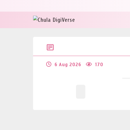
6 Aug 2026
170