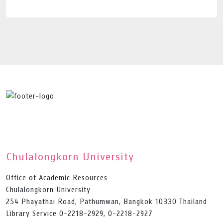
Chulalongkorn University
Office of Academic Resources
Chulalongkorn University
254 Phayathai Road, Pathumwan, Bangkok 10330 Thailand
Library Service 0-2218-2929, 0-2218-2927