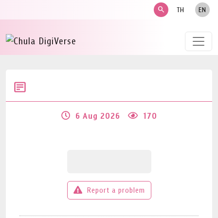
search
TH
EN
6 Aug 2026
170
Report a problem