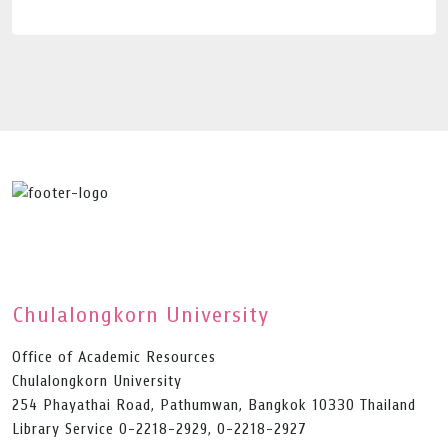
Chulalongkorn University
Office of Academic Resources
Chulalongkorn University
254 Phayathai Road, Pathumwan, Bangkok 10330 Thailand
Library Service 0-2218-2929, 0-2218-2927