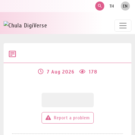
search
TH
EN
7 Aug 2026
178
Report a problem