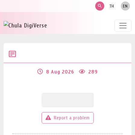
search
TH
EN
8 Aug 2026
289
Report a problem