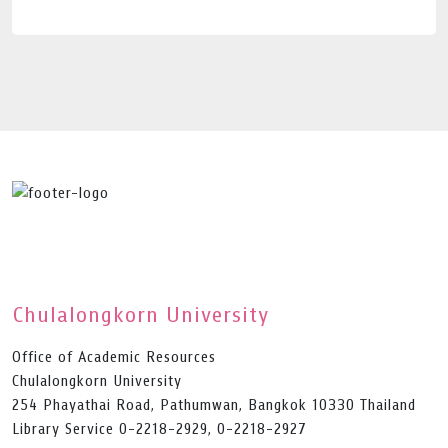
Chulalongkorn University
Office of Academic Resources
Chulalongkorn University
254 Phayathai Road, Pathumwan, Bangkok 10330 Thailand
Library Service 0-2218-2929, 0-2218-2927