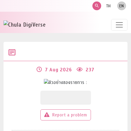
search
TH
EN
7 Aug 2026
237
Report a problem