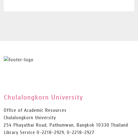
Chulalongkorn University
Office of Academic Resources
Chulalongkorn University
254 Phayathai Road, Pathumwan, Bangkok 10330 Thailand
Library Service 0-2218-2929, 0-2218-2927