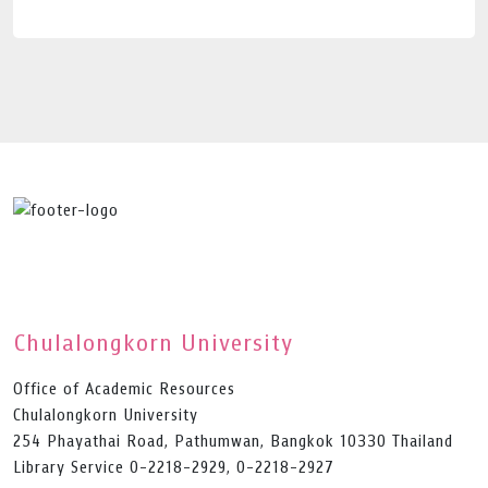
Chulalongkorn University
Office of Academic Resources
Chulalongkorn University
254 Phayathai Road, Pathumwan, Bangkok 10330 Thailand
Library Service 0-2218-2929, 0-2218-2927