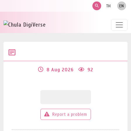
search
TH
EN
8 Aug 2026
92
Report a problem