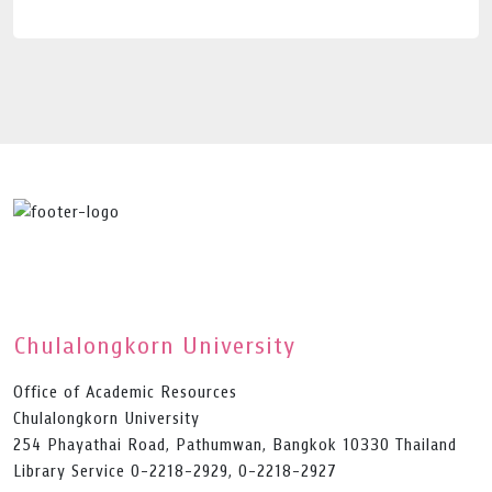
Chulalongkorn University
Office of Academic Resources
Chulalongkorn University
254 Phayathai Road, Pathumwan, Bangkok 10330 Thailand
Library Service 0-2218-2929, 0-2218-2927