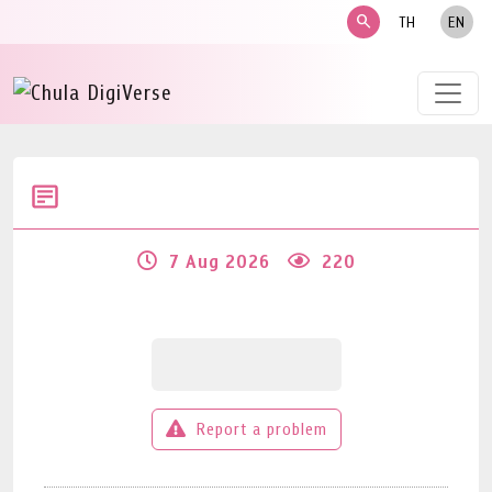
search
TH
EN
7 Aug 2026
220
Report a problem