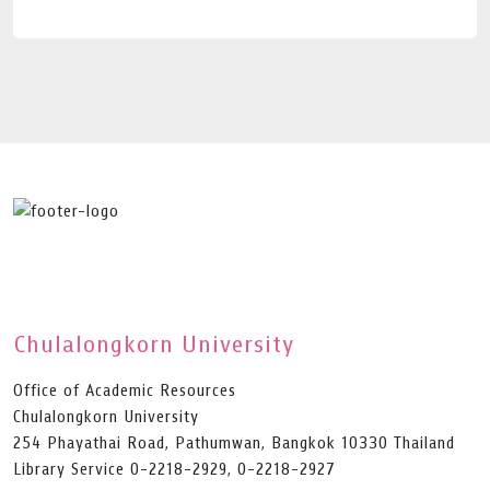
Chulalongkorn University
Office of Academic Resources
Chulalongkorn University
254 Phayathai Road, Pathumwan, Bangkok 10330 Thailand
Library Service 0-2218-2929, 0-2218-2927