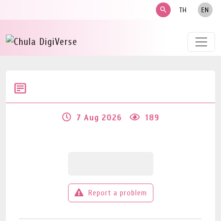
search
TH
EN
7 Aug 2026
189
Report a problem