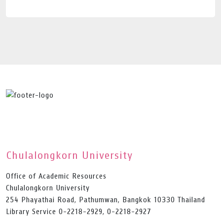
Chulalongkorn University
Office of Academic Resources
Chulalongkorn University
254 Phayathai Road, Pathumwan, Bangkok 10330 Thailand
Library Service 0-2218-2929, 0-2218-2927