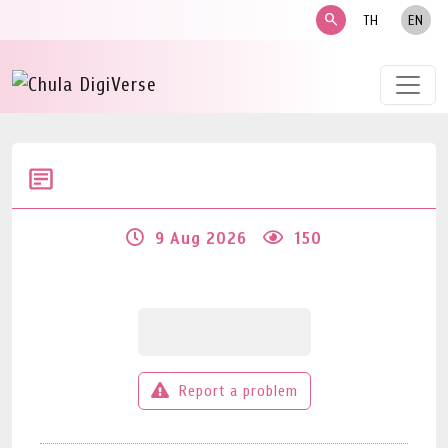
search
TH
EN
9 Aug 2026
150
Report a problem