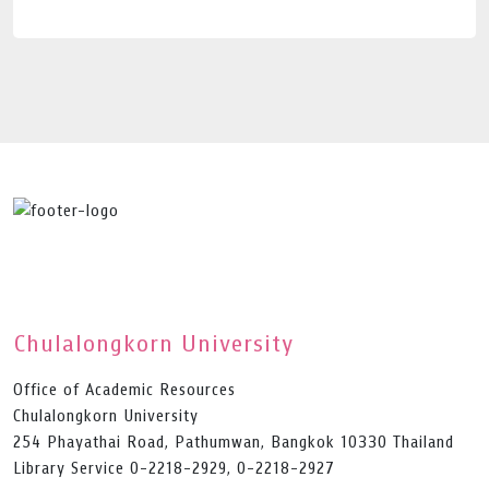
Chulalongkorn University
Office of Academic Resources
Chulalongkorn University
254 Phayathai Road, Pathumwan, Bangkok 10330 Thailand
Library Service 0-2218-2929, 0-2218-2927