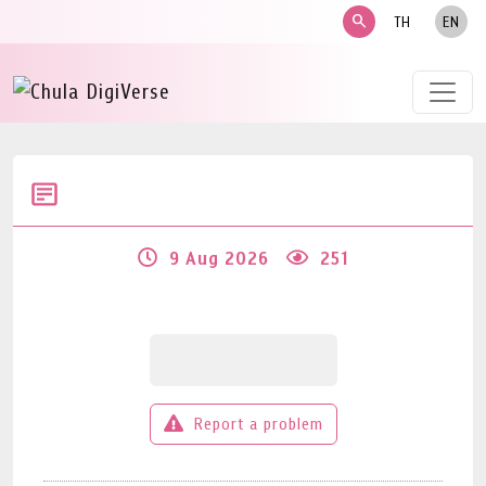
search
TH
EN
9 Aug 2026
251
Report a problem