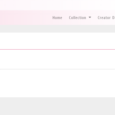
Home
Collection
Creator 