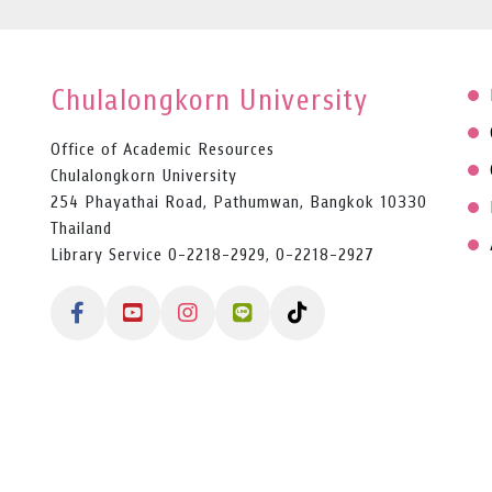
Chulalongkorn University
Office of Academic Resources
Chulalongkorn University
254 Phayathai Road, Pathumwan, Bangkok 10330
Thailand
Library Service 0-2218-2929, 0-2218-2927