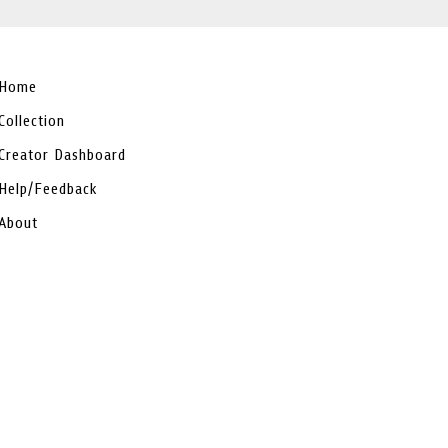
Home
Collection
Creator Dashboard
Help/Feedback
About