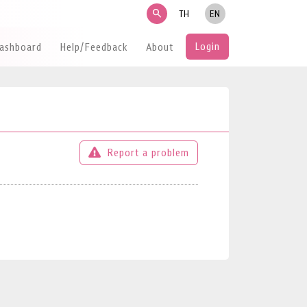
search
TH
EN
Login
Dashboard
Help/Feedback
About
Report a problem