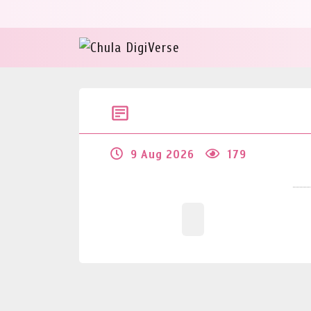
9 Aug 2026
179