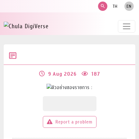
search
TH
EN
9 Aug 2026
187
Report a problem