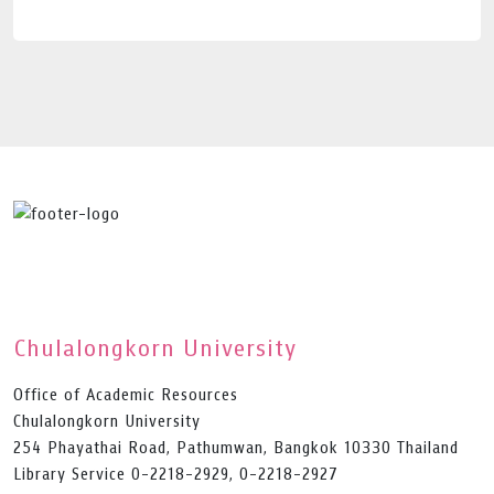
Chulalongkorn University
Office of Academic Resources
Chulalongkorn University
254 Phayathai Road, Pathumwan, Bangkok 10330 Thailand
Library Service 0-2218-2929, 0-2218-2927