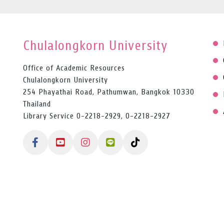
Chulalongkorn University
Office of Academic Resources
Chulalongkorn University
254 Phayathai Road, Pathumwan, Bangkok 10330
Thailand
Library Service 0-2218-2929, 0-2218-2927