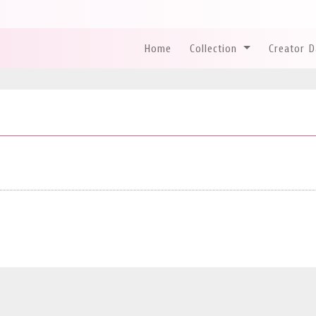
Home
Collection
Creator 