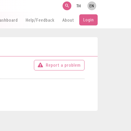
search
TH
EN
Login
Dashboard
Help/Feedback
About
Report a problem