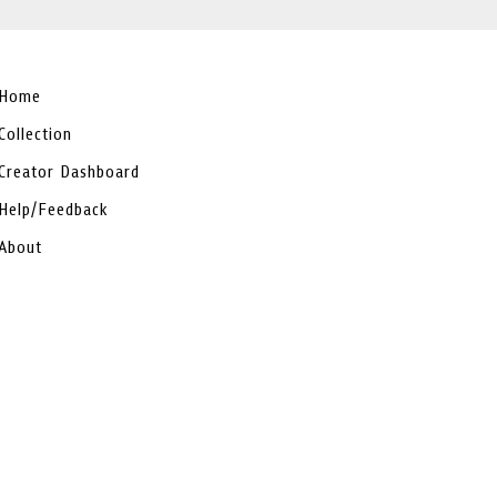
Home
Collection
Creator Dashboard
Help/Feedback
About