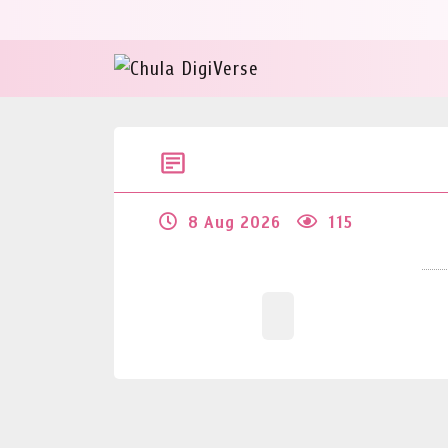
8 Aug 2026
115