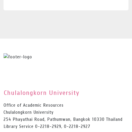
Chulalongkorn University
Office of Academic Resources
Chulalongkorn University
254 Phayathai Road, Pathumwan, Bangkok 10330 Thailand
Library Service 0-2218-2929, 0-2218-2927