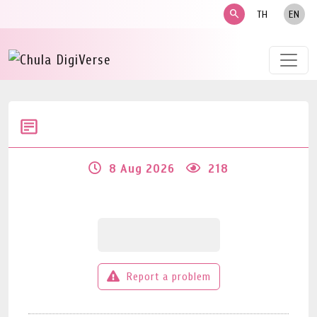
search
TH
EN
8 Aug 2026
218
Report a problem