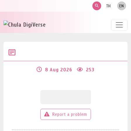
search
TH
EN
8 Aug 2026
253
Report a problem