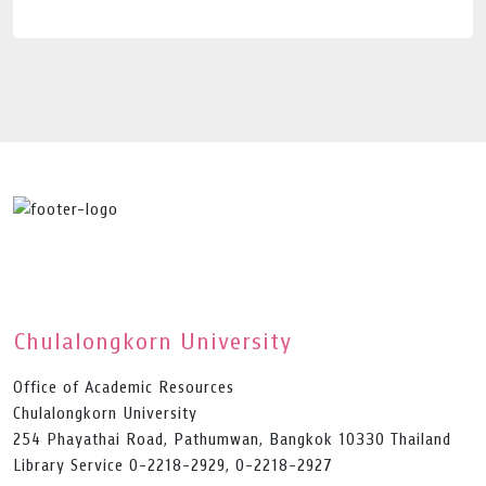
Chulalongkorn University
Office of Academic Resources
Chulalongkorn University
254 Phayathai Road, Pathumwan, Bangkok 10330 Thailand
Library Service 0-2218-2929, 0-2218-2927