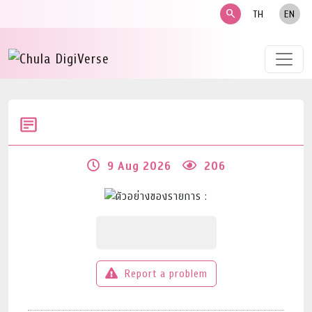
search
TH
EN
9 Aug 2026
206
Report a problem