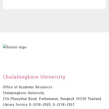
Chulalongkorn University
Office of Academic Resources
Chulalongkorn University
254 Phayathai Road, Pathumwan, Bangkok 10330 Thailand
Library Service 0-2218-2929, 0-2218-2927