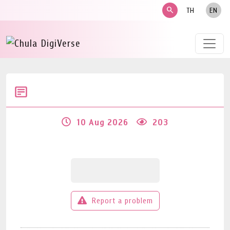
search
TH
EN
10 Aug 2026
203
Report a problem