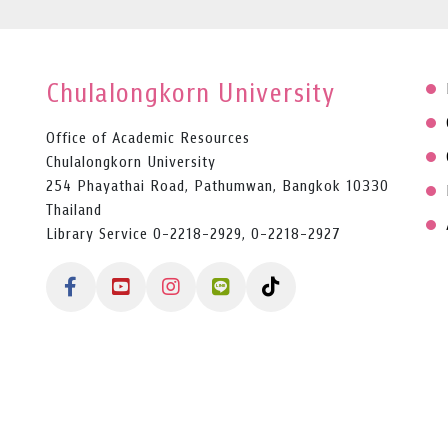
Chulalongkorn University
Office of Academic Resources
Chulalongkorn University
254 Phayathai Road, Pathumwan, Bangkok 10330
Thailand
Library Service 0-2218-2929, 0-2218-2927