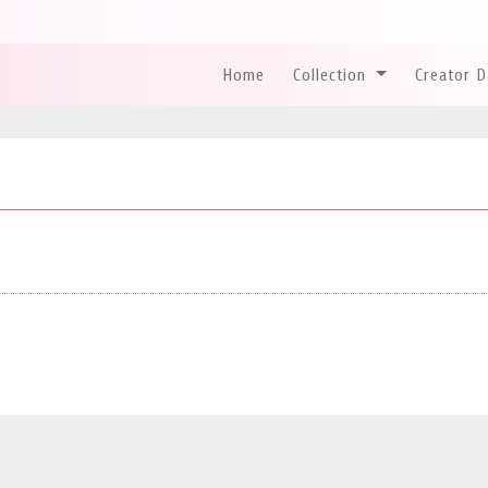
Home
Collection
Creator 