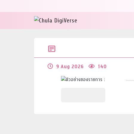
9 Aug 2026
140