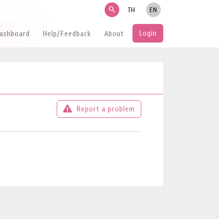
search
TH
EN
Login
Dashboard
Help/Feedback
About
Report a problem