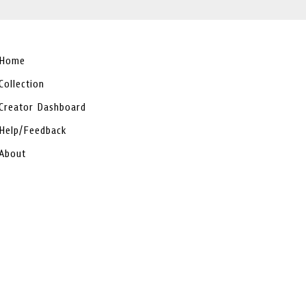
Home
Collection
Creator Dashboard
Help/Feedback
About