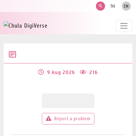
search
TH
EN
9 Aug 2026
216
Report a problem