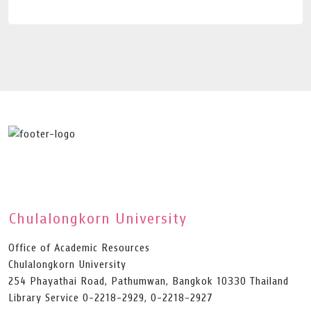
Chulalongkorn University
Office of Academic Resources
Chulalongkorn University
254 Phayathai Road, Pathumwan, Bangkok 10330 Thailand
Library Service 0-2218-2929, 0-2218-2927