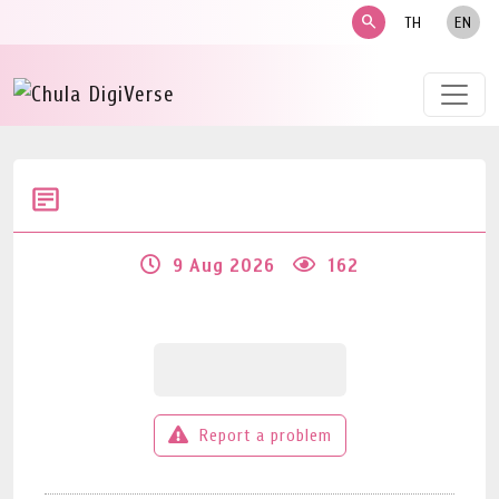
search
TH
EN
9 Aug 2026
162
Report a problem