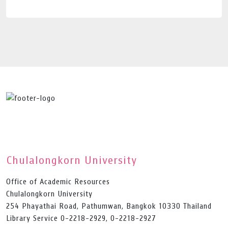
Chulalongkorn University
Office of Academic Resources
Chulalongkorn University
254 Phayathai Road, Pathumwan, Bangkok 10330 Thailand
Library Service 0-2218-2929, 0-2218-2927