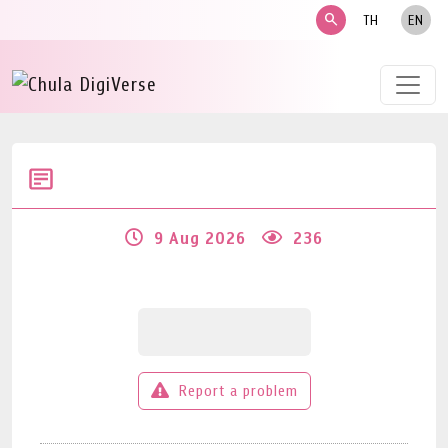
search
TH
EN
9 Aug 2026
236
Report a problem