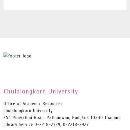
Chulalongkorn University
Office of Academic Resources
Chulalongkorn University
254 Phayathai Road, Pathumwan, Bangkok 10330 Thailand
Library Service 0-2218-2929, 0-2218-2927