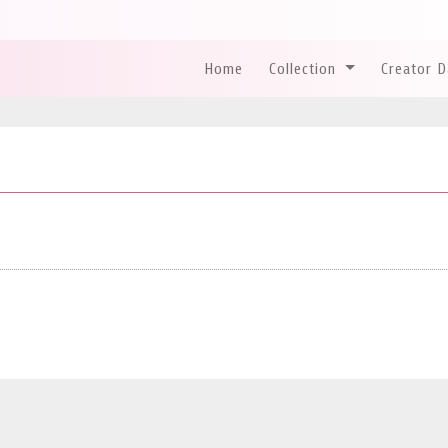
Home
Collection
Creator 