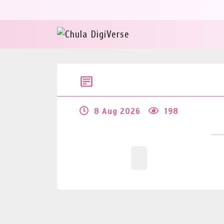
8 Aug 2026
198