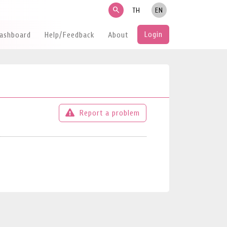
search
TH
EN
Login
Dashboard
Help/Feedback
About
Report a problem