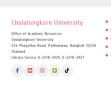
Chulalongkorn University
Office of Academic Resources
Chulalongkorn University
254 Phayathai Road, Pathumwan, Bangkok 10330
Thailand
Library Service 0-2218-2929, 0-2218-2927