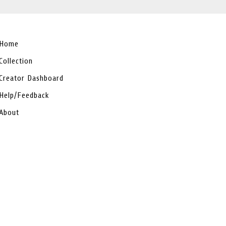
Home
Collection
Creator Dashboard
Help/Feedback
About