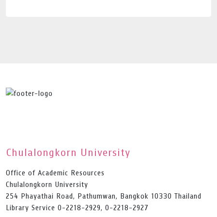
Chulalongkorn University
Office of Academic Resources
Chulalongkorn University
254 Phayathai Road, Pathumwan, Bangkok 10330 Thailand
Library Service 0-2218-2929, 0-2218-2927