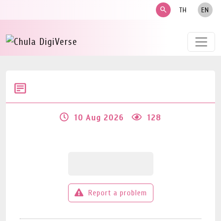
search
TH
EN
10 Aug 2026
128
Report a problem