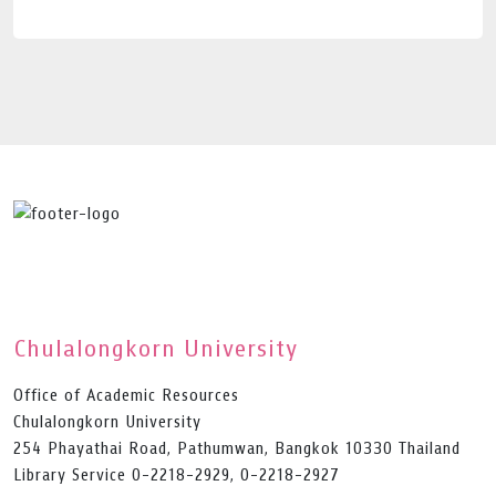
Chulalongkorn University
Office of Academic Resources
Chulalongkorn University
254 Phayathai Road, Pathumwan, Bangkok 10330 Thailand
Library Service 0-2218-2929, 0-2218-2927