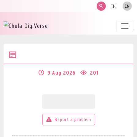
search
TH
EN
9 Aug 2026
201
Report a problem