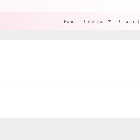
Home
Collection
Creator 