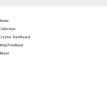
Home
Collection
Creator Dashboard
Help/Feedback
About