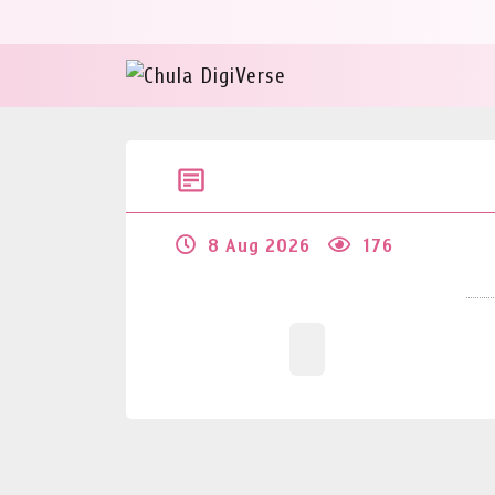
8 Aug 2026
176