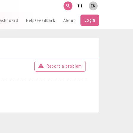
search
TH
EN
Login
Dashboard
Help/Feedback
About
Report a problem