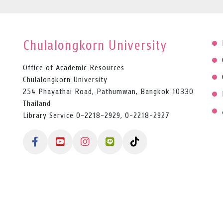
Chulalongkorn University
Office of Academic Resources
Chulalongkorn University
254 Phayathai Road, Pathumwan, Bangkok 10330
Thailand
Library Service 0-2218-2929, 0-2218-2927