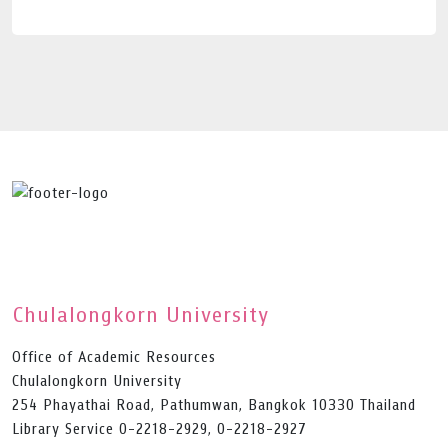
Chulalongkorn University
Office of Academic Resources
Chulalongkorn University
254 Phayathai Road, Pathumwan, Bangkok 10330 Thailand
Library Service 0-2218-2929, 0-2218-2927