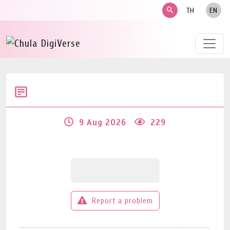
search
TH
EN
9 Aug 2026
229
Report a problem