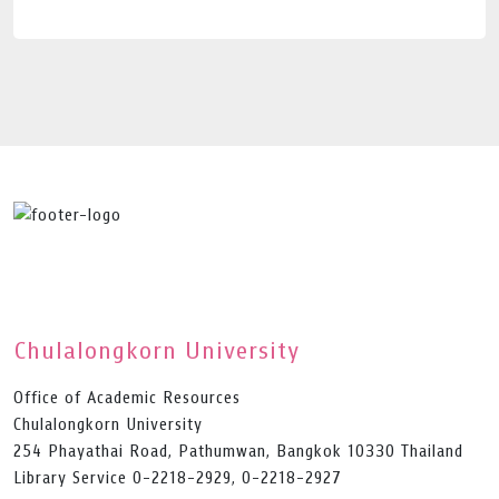
Chulalongkorn University
Office of Academic Resources
Chulalongkorn University
254 Phayathai Road, Pathumwan, Bangkok 10330 Thailand
Library Service 0-2218-2929, 0-2218-2927