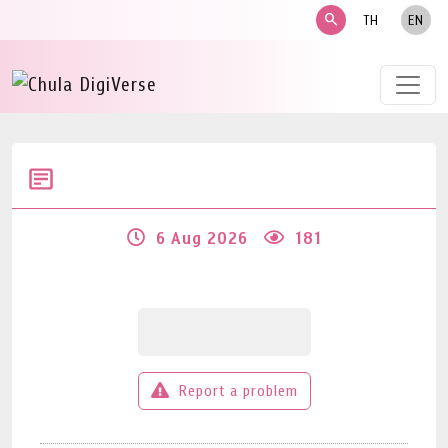
search
TH
EN
6 Aug 2026
181
Report a problem