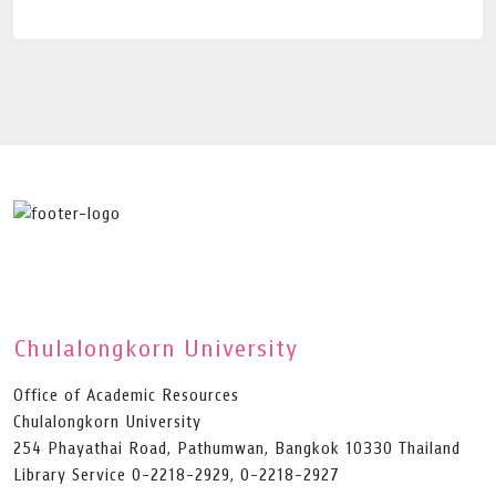
Chulalongkorn University
Office of Academic Resources
Chulalongkorn University
254 Phayathai Road, Pathumwan, Bangkok 10330 Thailand
Library Service 0-2218-2929, 0-2218-2927