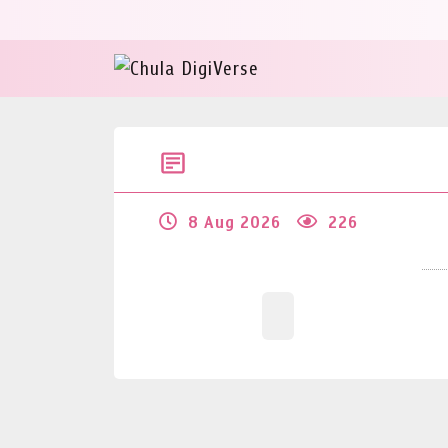
8 Aug 2026
226