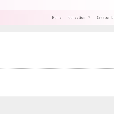
Home
Collection
Creator 