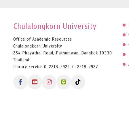
Chulalongkorn University
Office of Academic Resources
Chulalongkorn University
254 Phayathai Road, Pathumwan, Bangkok 10330
Thailand
Library Service 0-2218-2929, 0-2218-2927