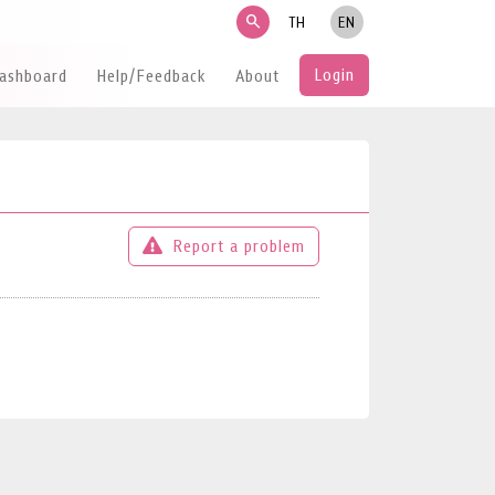
search
TH
EN
Login
Dashboard
Help/Feedback
About
Report a problem