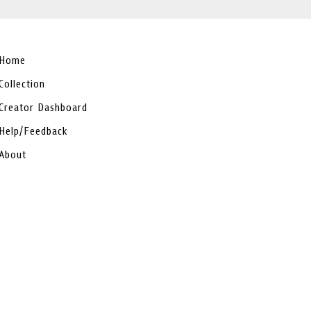
Home
Collection
Creator Dashboard
Help/Feedback
About