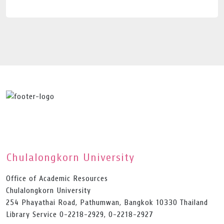
Chulalongkorn University
Office of Academic Resources
Chulalongkorn University
254 Phayathai Road, Pathumwan, Bangkok 10330 Thailand
Library Service 0-2218-2929, 0-2218-2927