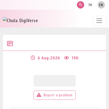
search
TH
EN
6 Aug 2026
190
Report a problem