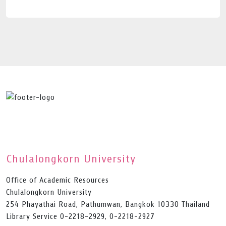
Chulalongkorn University
Office of Academic Resources
Chulalongkorn University
254 Phayathai Road, Pathumwan, Bangkok 10330 Thailand
Library Service 0-2218-2929, 0-2218-2927