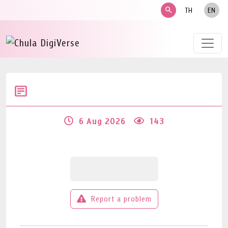
search
TH
EN
6 Aug 2026
143
Report a problem